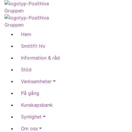
Hem
Smittfri hiv
Information & råd
Stöd
Verksamheter
På gång
Kunskapsbank
Synlighet
Om oss