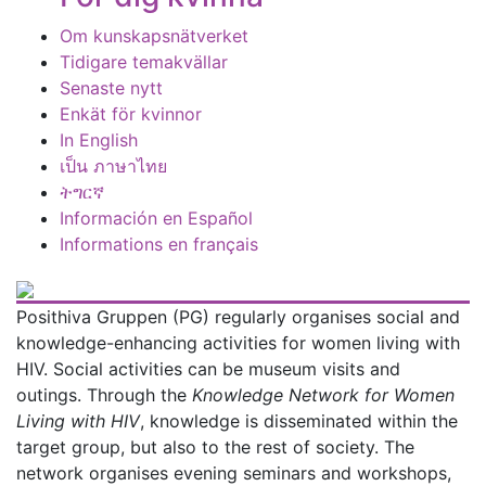
Om kunskapsnätverket
Tidigare temakvällar
Senaste nytt
Enkät för kvinnor
In English
เป็น ภาษาไทย
ትግርኛ
Información en Español
Informations en français
Posithiva Gruppen (PG) regularly organises social and
knowledge-enhancing activities for women living with
HIV. Social activities can be museum visits and
outings. Through the
Knowledge Network for Women
Living with HIV
, knowledge is disseminated within the
target group, but also to the rest of society. The
network organises evening seminars and workshops,