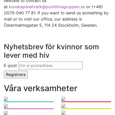
hesitate to contact us
at
kunskapsnatverk@posithivagruppen.se
or (+46)
(0)70-040 77 81. If you want to send us something by
mail or to visit our office, our address is
Östermalmsgatan 5, 114 24 Stockholm, Sweden.
Nyhetsbrev för kvinnor som
lever med hiv
E-post
Våra verksamheter