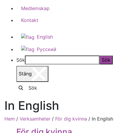
Medlemskap
Kontakt
English
Русский
Sök
Sök
Stäng
Sök
In English
Hem
/
Verksamheter
/
För dig kvinna
/
In English
För dig kvinna