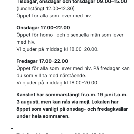
Tisdagar, onsdagar och torsdagar 09.00–15.00
(lunchstängt 12.00–12.30)
Öppet för alla som lever med hiv.
Onsdagar 17.00–22.00
Öppet för homo- och bisexuella män som lever
med hiv.
Vi bjuder på middag kl 18.00–20.00.
Fredagar 17.00–22.00
Öppet för alla som lever med hiv. På fredagar kan
du som vill ta med närstående.
Vi bjuder på middag kl 18.00–20.00.
Kansliet har sommarstängt fr.o.m. 19 juni t.o.m.
3 augusti, men kan nås via mejl. Lokalen har
öppet som vanligt på onsdag- och fredagkvällar
under hela sommaren.