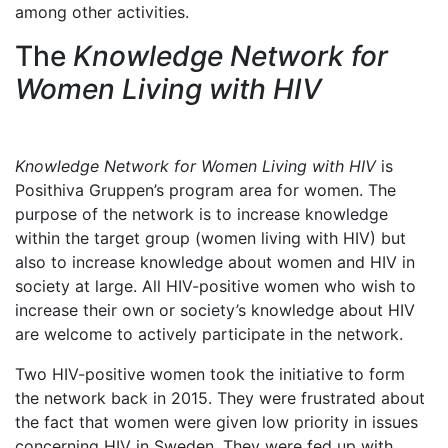
among other activities.
The
Knowledge Network for
Women Living with HIV
Knowledge Network for Women Living with HIV
is
Posithiva Gruppen’s program area for women. The
purpose of the network is to increase knowledge
within the target group (women living with HIV) but
also to increase knowledge about women and HIV in
society at large. All HIV-positive women who wish to
increase their own or society’s knowledge about HIV
are welcome to actively participate in the network.
Two HIV-positive women took the initiative to form
the network back in 2015. They were frustrated about
the fact that women were given low priority in issues
concerning HIV in Sweden. They were fed up with