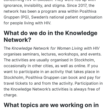
ignorance, invisibility, and stigma. Since 2017, the
network has been a program area within Posithiva
Gruppen (PG), Sweden’s national patient organisation
for people living with HIV.
What do we do in the Knowledge
Network?
The
Knowledge Network for Women Living with HIV
organises seminars, lectures, workshops, and events.
The activities are usually organised in Stockholm,
occasionally in other cities, as well as online. If you
want to participate in an activity that takes place in
Stockholm, Posithiva Gruppen can book and pay for
travel tickets to and from the activity. Participation in
the Knowledge Network’s activities is always free of
charge.
What topics are we working on in