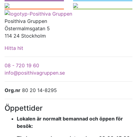
Posithiva Gruppen
Östermalmsgatan 5
114 24 Stockholm
Hitta hit
08 - 720 19 60
info@posithivagruppen.se
Org.nr
80 20 14-8295
Öppettider
Lokalen är normalt bemannad och öppen för
besök: