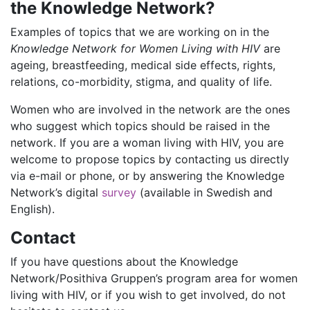
the Knowledge Network?
Examples of topics that we are working on in the
Knowledge Network for Women Living with HIV
are
ageing, breastfeeding, medical side effects, rights,
relations, co-morbidity, stigma, and quality of life.
Women who are involved in the network are the ones
who suggest which topics should be raised in the
network. If you are a woman living with HIV, you are
welcome to propose topics by contacting us directly
via e-mail or phone, or by answering the Knowledge
Network’s digital
survey
(available in Swedish and
English).
Contact
If you have questions about the Knowledge
Network/Posithiva Gruppen’s program area for women
living with HIV, or if you wish to get involved, do not